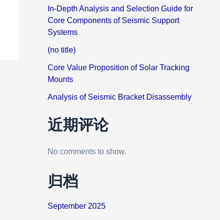
In-Depth Analysis and Selection Guide for
Core Components of Seismic Support
Systems
(no title)
Core Value Proposition of Solar Tracking
Mounts
Analysis of Seismic Bracket Disassembly
近期评论
No comments to show.
归档
September 2025