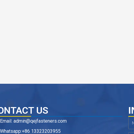
ONTACT US
I
Email: admin@qejfasteners.com
N
Whatsapp:+86 13323203955