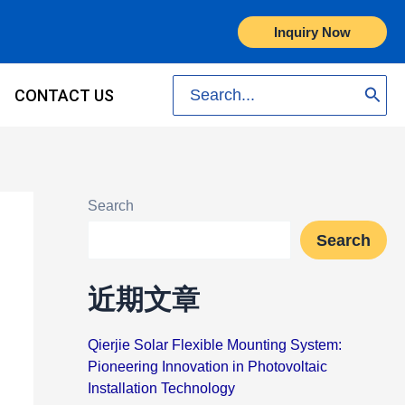
Inquiry Now
Search
CONTACT US
for:
Search
Search
近期文章
Qierjie Solar Flexible Mounting System:
Pioneering Innovation in Photovoltaic
Installation Technology