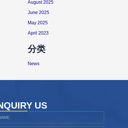
August 2025
June 2025
May 2025
April 2023
分类
News
NQUIRY US
ame