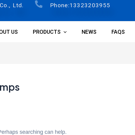
o., Ltd.
Phone:13323203955
OUT US
PRODUCTS
NEWS
FAQS
amps
 Perhaps searching can help.