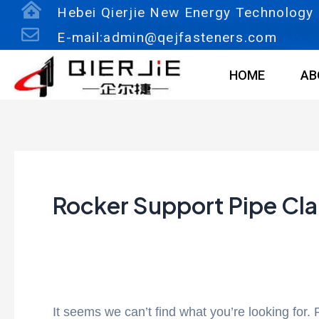
Skip
Search
Hebei Qierjie New Energy Technology C
to
for:
E-mail:admin@qejfasteners.com
content
HOME
AB
Rocker Support Pipe Cl
It seems we can’t find what you’re looking for.