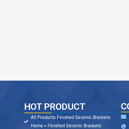
C
HOT PRODUCT
All Products Finished Seismic Brackets
Home » Finished Seismic Brackets