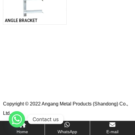
ANGLE BRACKET
Copyright © 2022 Angang Metal Products (Shandong) Co.,
Ltd.
Contact us
Home
WhatsApp
E-mail