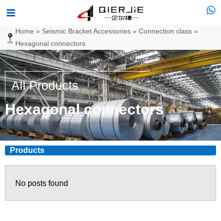
Skip
Main
to
Menu
Home
»
Seismic Bracket Accessories
»
Connection class
»
content
Hexagonal connectors
All Products
Hexagonal connectors
Products
No posts found