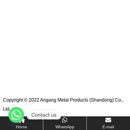
Copyright © 2022 Angang Metal Products (Shandong) Co.,
Ltd.
Contact us
Home
WhatsApp
E-mail