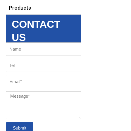
Products
CONTACT
US
Name
Tel
Email
Message
Submit