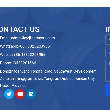
ONTACT US
I
Email: admin@qejfasteners.com
N
Whatsapp:+86 13323203955
Em
Wechat:+86 13323203955
Phone:13333201666
M
Dongzhaozhuang Tongfa Road, Southwest Development
Zone, Linmingguan Town, Yongnian District, Handan City,
Hebei Province
F
T
Y
L
a
w
o
i
c
i
u
n
e
t
t
k