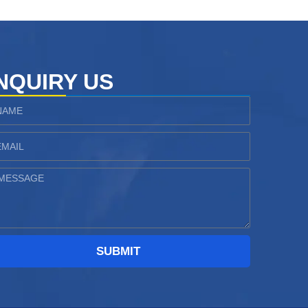
NQUIRY US
ame
ail
essage
SUBMIT