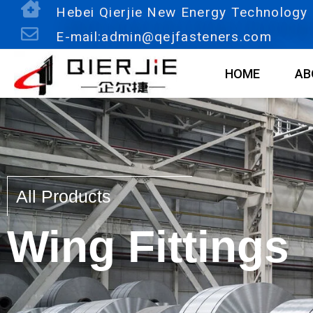
Skip
Hebei Qierjie New Energy Technology C
to
E-mail:admin@qejfasteners.com
content
HOME
AB
All Products
Wing Fittings