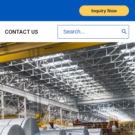
Inquiry Now
Search
CONTACT US
for: