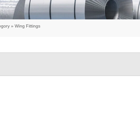
egory
»
Wing Fittings