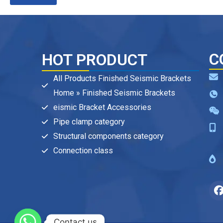
C
HOT PRODUCT
All Products Finished Seismic Brackets
Home » Finished Seismic Brackets
eismic Bracket Accessories
Pipe clamp category
Structural components category
Connection class
Contact us