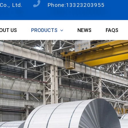
o., Ltd.
Phone:13323203955
OUT US
PRODUCTS
NEWS
FAQS