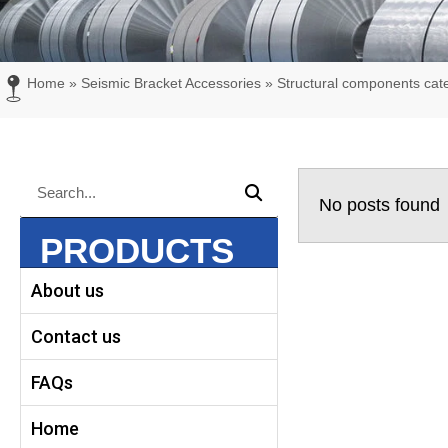
Home
»
Seismic Bracket Accessories
»
Structural components cat
Search
Search
No posts found
PRODUCTS
About us
Contact us
FAQs
Home