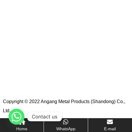
Copyright © 2022 Angang Metal Products (Shandong) Co.,
Ltd.
Contact us
Home
WhatsApp
E-mail