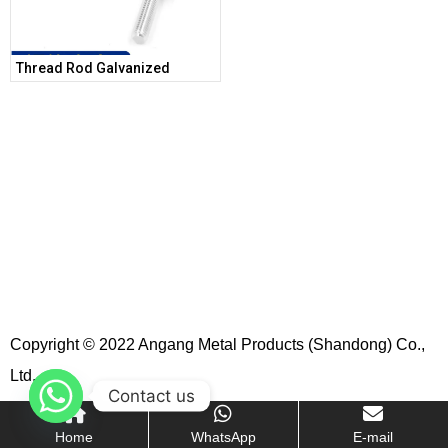
Thread Rod Galvanized
Copyright © 2022 Angang Metal Products (Shandong) Co.,
Ltd.
Contact us
Home
WhatsApp
E-mail