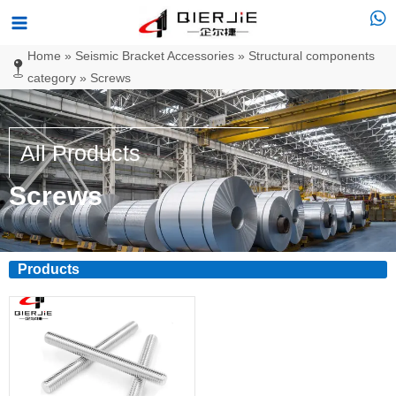
Skip
Main
to
Menu
Home
»
Seismic Bracket Accessories
»
Structural components
content
category
»
Screws
All Products
Screws
Products