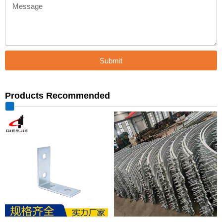
Message
Submit
Products Recommended