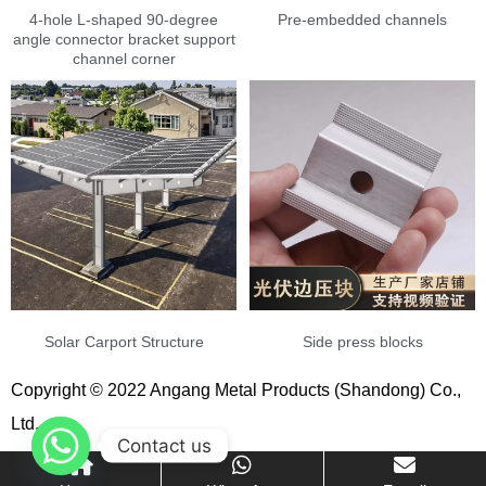
4-hole L-shaped 90-degree
Pre-embedded channels
angle connector bracket support
channel corner
Solar Carport Structure
Side press blocks
Copyright © 2022 Angang Metal Products (Shandong) Co.,
Ltd.
Contact us