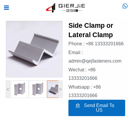
Skip
Main
to
Menu
content
Side Clamp or
Lateral Clamp
Phone : +86 13333201666
Email :
admin@qejfasteners.com
Wechat : +86
13333201666
Whatsapp : +86
<
>
13333201666
Send Email To
US