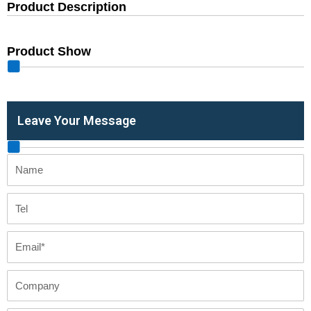
Product Description
Product Show
Leave Your Message
Name
Tel
Email
Company