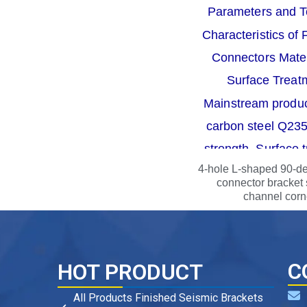
4-hole L-shaped 90-d
connector bracket 
channel corn
C
HOT PRODUCT
All Products Finished Seismic Brackets