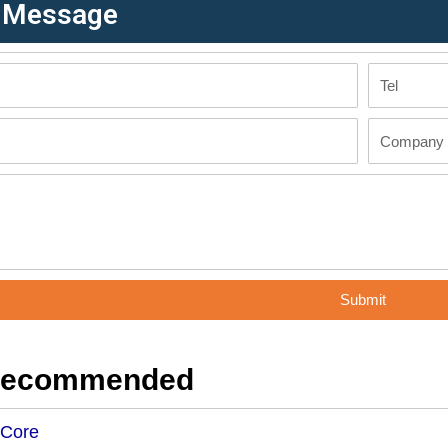
r Message
Tel
Company
Submit
Recommended