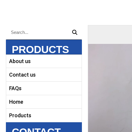
Search
Search
PRODUCTS
About us
Contact us
FAQs
Home
Products
CONTACT