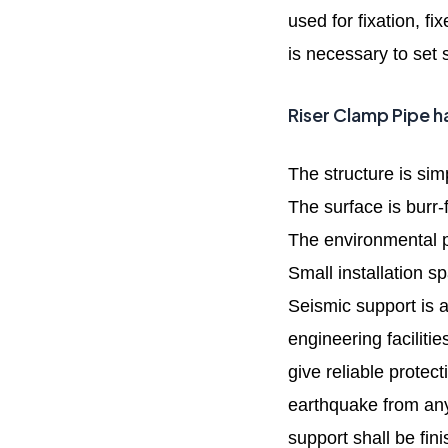
used for fixation, f
is necessary to set 
Riser Clamp Pipe h
The structure is sim
The surface is burr-
The environmental p
Small installation s
Seismic support is a
engineering facilitie
give reliable protec
earthquake from any
support shall be fin