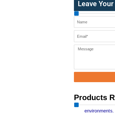
Leave You
Name
Email
Message
Products 