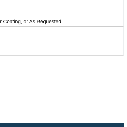
Cr Coating, or As Requested