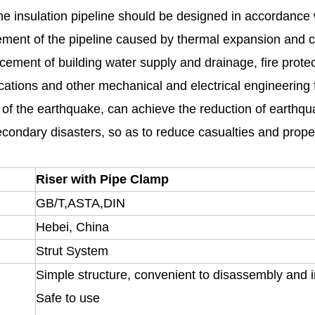
he insulation pipeline should be designed in accordance wi
cement of the pipeline caused by thermal expansion and c
cement of building water supply and drainage, fire protect
cations and other mechanical and electrical engineering f
ity of the earthquake, can achieve the reduction of earth
econdary disasters, so as to reduce casualties and prope
Riser with Pipe Clamp
GB/T,ASTA,DIN
Hebei, China
Strut System
Simple structure, convenient to disassembly and in
Safe to use