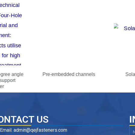
egree angle
Pre-embedded channels
Sola
support
er
ONTACT US
I
Email: admin@qejfasteners.com
N