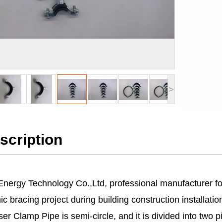
>
scription
Energy Technology Co.,Ltd, professional manufacturer fo
c bracing project during building construction installatio
er Clamp Pipe is semi-circle, and it is divided into two p