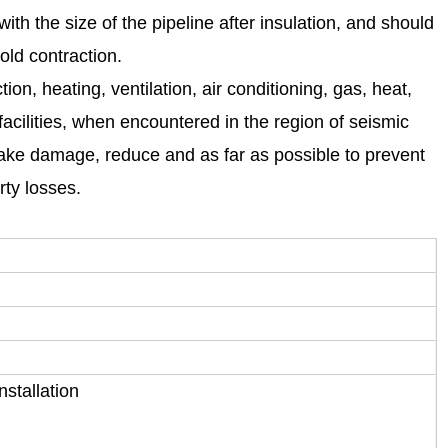
th the size of the pipeline after insulation, and should
old contraction.
ion, heating, ventilation, air conditioning, gas, heat,
acilities, when encountered in the region of seismic
quake damage, reduce and as far as possible to prevent
rty losses.
stallation