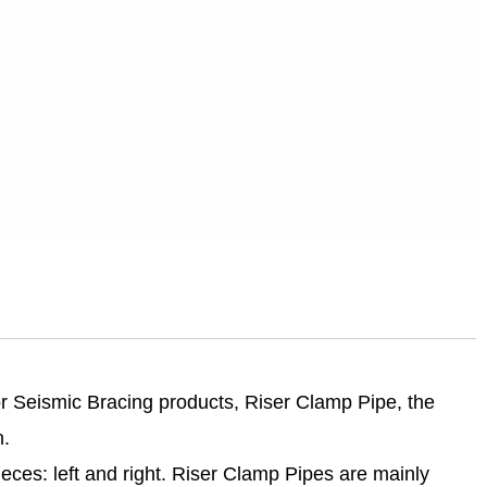
r Seismic Bracing products, Riser Clamp Pipe, the
n.
ieces: left and right. Riser Clamp Pipes are mainly