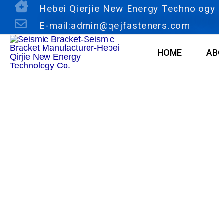
Skip
Hebei Qierjie New Energy Technology C
to
E-mail:admin@qejfasteners.com
content
HOME
AB
Products
O-Tube Clamp