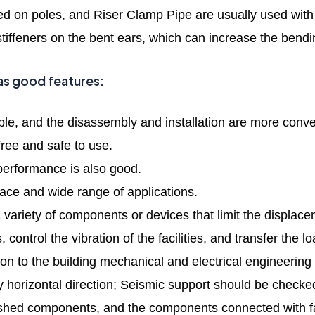
ixed on poles, and Riser Clamp Pipe are usually used with
stiffeners on the bent ears, which can increase the bendi
as good features:
ple, and the disassembly and installation are more conve
free and safe to use.
erformance is also good.
pace and wide range of applications.
 variety of components or devices that limit the displac
s, control the vibration of the facilities, and transfer the
tion to the building mechanical and electrical engineering
 horizontal direction; Seismic support should be checked
ished components, and the components connected with faste