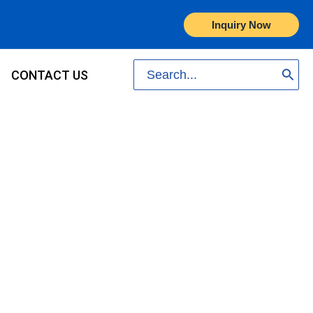
Inquiry Now
Search
CONTACT US
for: