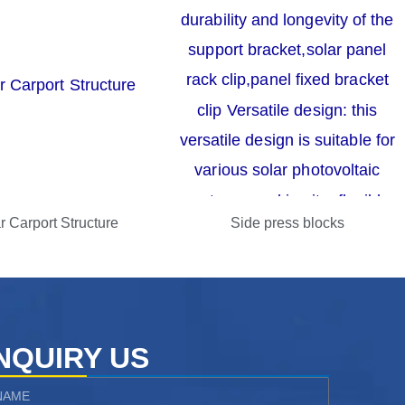
r Carport Structure
Side press blocks
NQUIRY US
ame