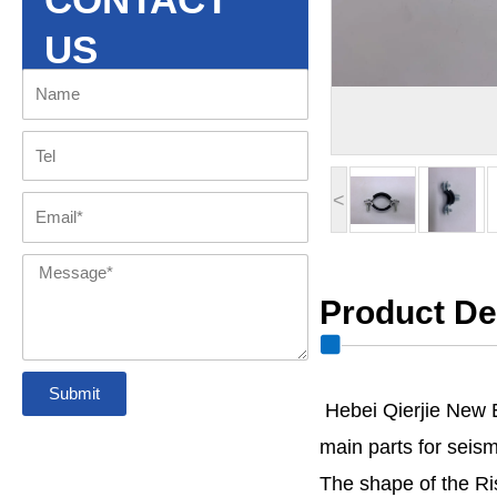
US
Name
Tel
<
Email
Message
Product De
Submit
Hebei Qierjie New 
main parts for seismi
The shape of the Ris