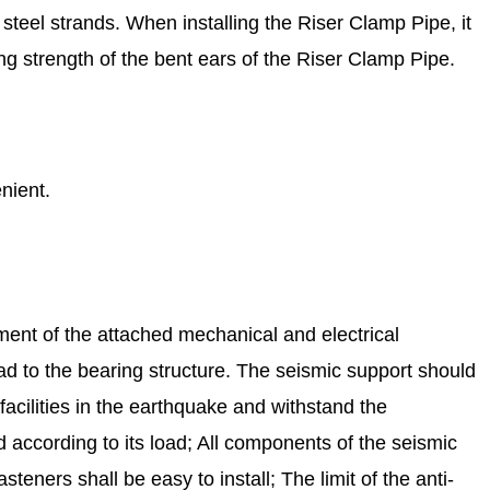
 steel strands. When installing the Riser Clamp Pipe, it
ng strength of the bent ears of the Riser Clamp Pipe.
nient.
ement of the attached mechanical and electrical
 load to the bearing structure. The seismic support should
 facilities in the earthquake and withstand the
 according to its load; All components of the seismic
ners shall be easy to install; The limit of the anti-