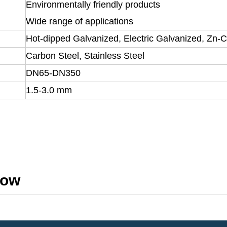
Environmentally friendly products
Wide range of applications
Hot-dipped Galvanized, Electric Galvanized, Zn-
Carbon Steel, Stainless Steel
DN65-DN350
1.5-3.0 mm
how