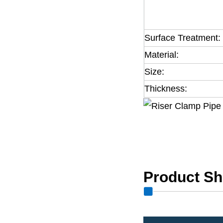
Surface Treatment:
Material:
Size:
Thickness:
Product S