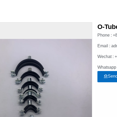
O-Tub
Phone : +
Email : a
Wechat : 
Whatsapp 
Send