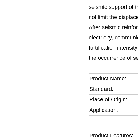
seismic support of t
not limit the displa
After seismic reinfor
electricity, communi
fortification intens
the occurrence of s
Product Name:
Standard:
Place of Origin:
Application:
Product Features: