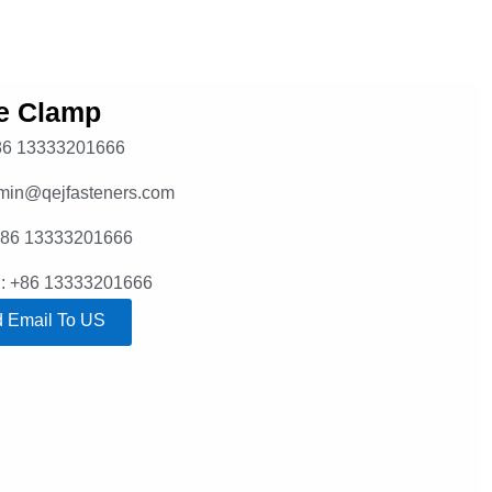
e Clamp
86 13333201666
dmin@qejfasteners.com
+86 13333201666
: +86 13333201666
 Email To US