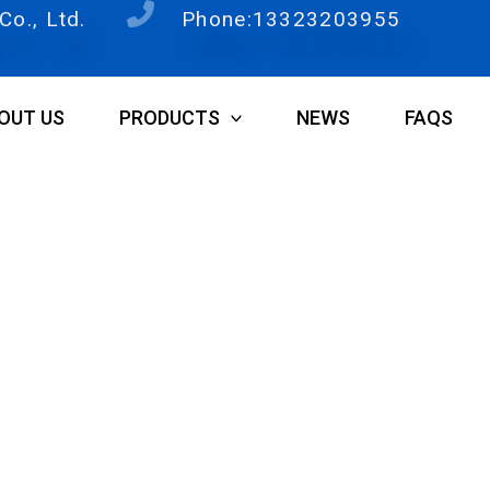
o., Ltd.
Phone:13323203955
OUT US
PRODUCTS
NEWS
FAQS