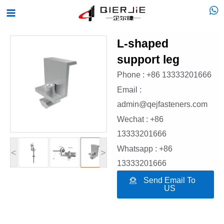
Skip
Main
to
Menu
content
L-shaped
support leg
Phone : +86 13333201666
Email :
admin@qejfasteners.com
Wechat : +86
13333201666
Whatsapp : +86
<
>
13333201666
Send Email To
US