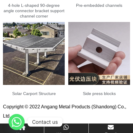
4-hole L-shaped 90-degree
Pre-embedded channels
angle connector bracket support
channel corner
Solar Carport Structure
Side press blocks
Copyright © 2022 Angang Metal Products (Shandong) Co.,
Ltd.
Contact us