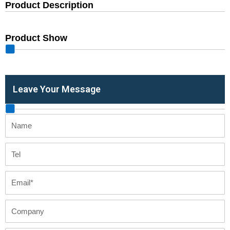
Product Description
Product Show
Leave Your Message
Name
Tel
Email
Company