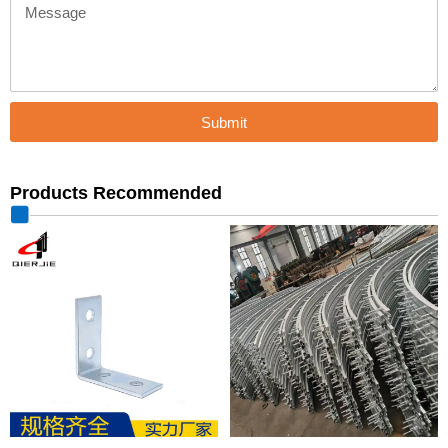
Message
Submit
Products Recommended