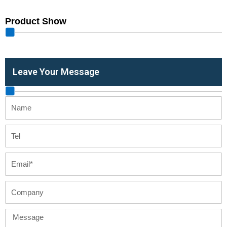
Product Show
Leave Your Message
Name
Tel
Email
Company
Message