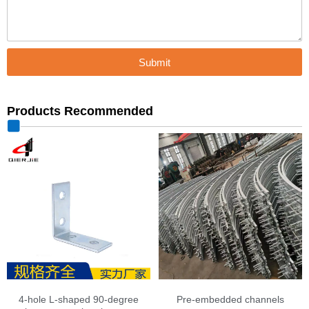
Submit
Products Recommended
4-hole L-shaped 90-degree
Pre-embedded channels