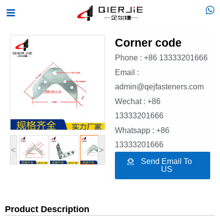
Skip
Main
to
Menu
content
Corner code
Phone : +86 13333201666
Email :
admin@qejfasteners.com
Wechat : +86
13333201666
Whatsapp : +86
13333201666
<
>
Send Email To
US
Product Description