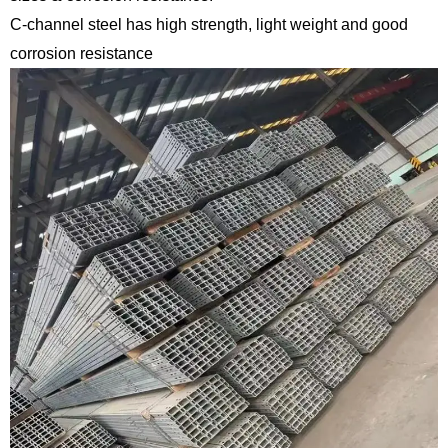
C-channel steel has high strength, light weight and good
corrosion resistance