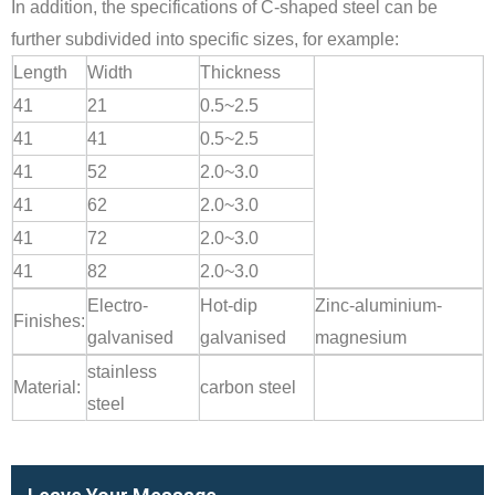
In addition, the specifications of C-shaped steel can be
further subdivided into specific sizes, for example:
Length
Width
Thickness
41
21
0.5~2.5
41
41
0.5~2.5
41
52
2.0~3.0
41
62
2.0~3.0
41
72
2.0~3.0
41
82
2.0~3.0
Electro-
Hot-dip
Zinc-aluminium-
Finishes:
galvanised
galvanised
magnesium
stainless
Material:
carbon steel
steel