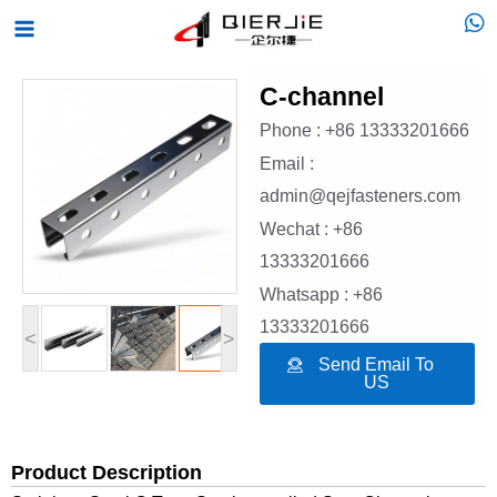
Skip
Main
to
Menu
content
C-channel
Phone : +86 13333201666
Email :
admin@qejfasteners.com
Wechat : +86
13333201666
Whatsapp : +86
13333201666
<
>
Send Email To
US
Product Description