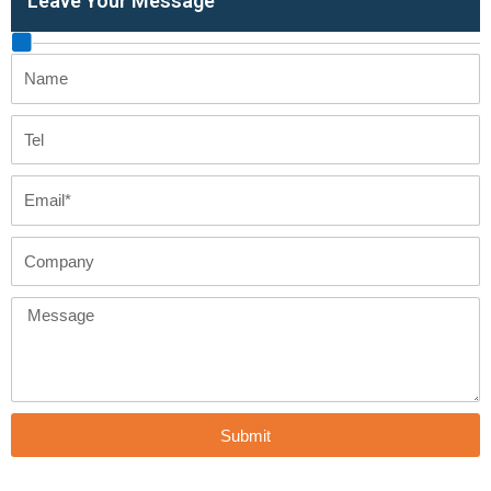
Leave Your Message
Name
Tel
Email
Company
Message
Submit