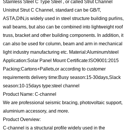
Stainless Steel C Type Steel , or called Strut Channel
Unistrut Strut C Channel, standard can be GB/T,
ASTA,DIN,is widely used in steel structure building purlins,
wall beams, but also can be combined into lightweight roof
truss, bracket and other building components. In addition, it
can also be used for column, beam and arm in mechanical
light industry manufacturing etc. Material:Aluminum/steel
Application:Solar Panel Mount Certificate:ISO9001:2015
Packing:Cartons+Pallets,or according to customer
requirements delivery time:Busy season:15-30days,Slack
season:10-15days type:steel channel
Product Name: C-channel
We are professional seismic bracing, photovoltaic support,
aluminium accessory, and more.
Product Overview:
C-channel is a structural profile widely used in the