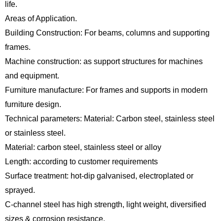
life.
Areas of Application.
Building Construction: For beams, columns and supporting
frames.
Machine construction: as support structures for machines
and equipment.
Furniture manufacture: For frames and supports in modern
furniture design.
Technical parameters: Material: Carbon steel, stainless steel
or stainless steel.
Material: carbon steel, stainless steel or alloy
Length: according to customer requirements
Surface treatment: hot-dip galvanised, electroplated or
sprayed.
C-channel steel has high strength, light weight, diversified
sizes & corrosion resistance.