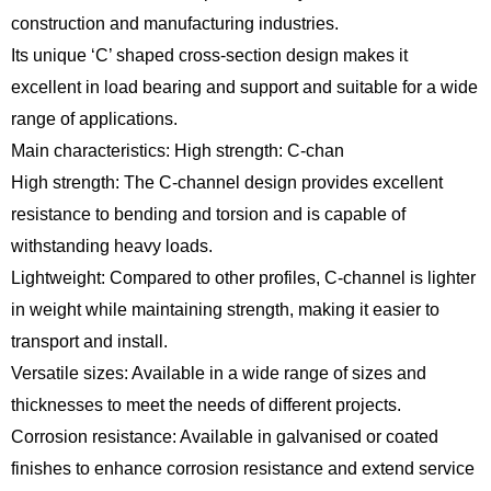
construction and manufacturing industries.
Its unique ‘C’ shaped cross-section design makes it
excellent in load bearing and support and suitable for a wide
range of applications.
Main characteristics: High strength: C-chan
High strength: The C-channel design provides excellent
resistance to bending and torsion and is capable of
withstanding heavy loads.
Lightweight: Compared to other profiles, C-channel is lighter
in weight while maintaining strength, making it easier to
transport and install.
Versatile sizes: Available in a wide range of sizes and
thicknesses to meet the needs of different projects.
Corrosion resistance: Available in galvanised or coated
finishes to enhance corrosion resistance and extend service