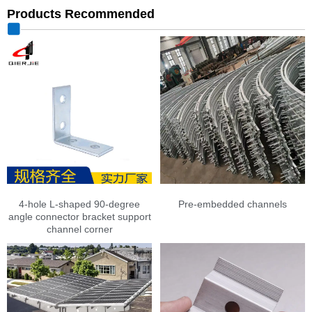
Products Recommended
4-hole L-shaped 90-degree
Pre-embedded channels
angle connector bracket support
channel corner