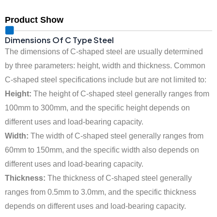
Product Show
Dimensions Of C Type Steel
‌The dimensions of C-shaped steel are usually determined
by three parameters: height, width and thickness. Common
C-shaped steel specifications include but are not limited to:
Height:
The height of C-shaped steel generally ranges from
100mm to 300mm, and the specific height depends on
different uses and load-bearing capacity.
Width:
The width of C-shaped steel generally ranges from
60mm to 150mm, and the specific width also depends on
different uses and load-bearing capacity.
Thickness:
The thickness of C-shaped steel generally
ranges from 0.5mm to 3.0mm, and the specific thickness
depends on different uses and load-bearing capacity.