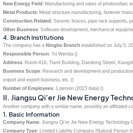
New Energy Field
: Manufacturing and sales of photovoltaic
Metal Products
: Metal structure manufacturing, fastener manuf
Construction Related
: Seismic braces, pipe rack supports, po
Other Business
: Software development, mechanical equipment 
4. Branch Institutions
The company has a
Ningbo Branch
established on July 5, 2
Responsible Person
: Yu Wenda ()
Address
: Room 810, Tianli Building, Dandong Street, Xiangs
Business Scope
: Research and development and production of
import and export business, etc. ()
Number of Employees
: 1 person (2023 data) ()
II. Jiangsu Qi’er Jie New Energy Techn
Another company with a similar name, possibly an affiliated c
1. Basic Information
Company Name
: Jiangsu Qi’er Jie New Energy Technology C
Company Type
: Limited Liability Company (Natural Person I