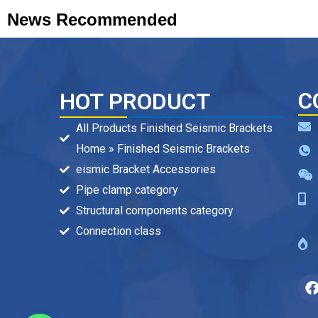
News Recommended
C
HOT PRODUCT
All Products Finished Seismic Brackets
Home » Finished Seismic Brackets
eismic Bracket Accessories
Pipe clamp category
Structural components category
Connection class