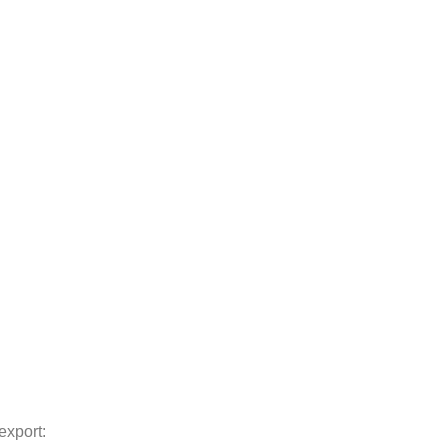
export: