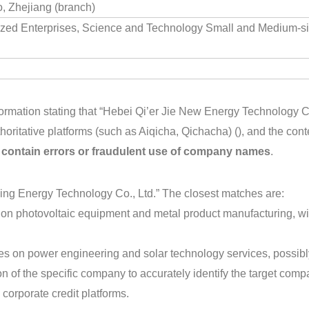
, Zhejiang (branch)
ized Enterprises, Science and Technology Small and Medium-s
ormation stating that “Hebei Qi’er Jie New Energy Technology Co
horitative platforms (such as Aiqicha, Qichacha) (), and the co
y contain errors or fraudulent use of company names
.
Xing Energy Technology Co., Ltd.” The closest matches are:
 on photovoltaic equipment and metal product manufacturing, wi
es on power engineering and solar technology services, possibl
n of the specific company to accurately identify the target compa
 corporate credit platforms.