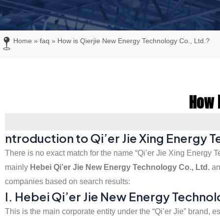
Home
»
faq
»
How is Qierjie New Energy Technology Co., Ltd.?
How i
ntroduction to Qi’er Jie Xing Energy 
There is no exact match for the name “Qi’er Jie Xing Energy Te
mainly
Hebei Qi’er Jie New Energy Technology Co., Ltd.
a
companies based on search results:
I. Hebei Qi’er Jie New Energy Technol
This is the main corporate entity under the “Qi’er Jie” brand,