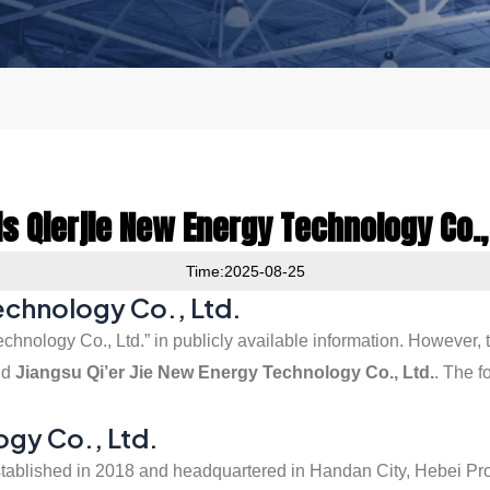
s Qierjie New Energy Technology Co.,
Time:2025-08-25
Technology Co., Ltd.
chnology Co., Ltd.” in publicly available information. However,
nd
Jiangsu Qi’er Jie New Energy Technology Co., Ltd.
. The f
ogy Co., Ltd.
 established in 2018 and headquartered in Handan City, Hebei Pr