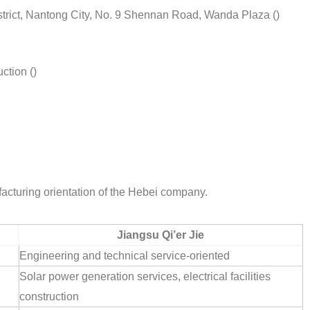
istrict, Nantong City, No. 9 Shennan Road, Wanda Plaza ()
ction ()
acturing orientation of the Hebei company.
Jiangsu Qi’er Jie
Engineering and technical service-oriented
Solar power generation services, electrical facilities
construction