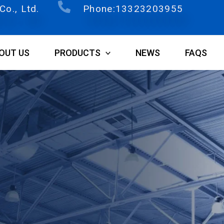
o., Ltd.
Phone:13323203955
OUT US
PRODUCTS
NEWS
FAQS