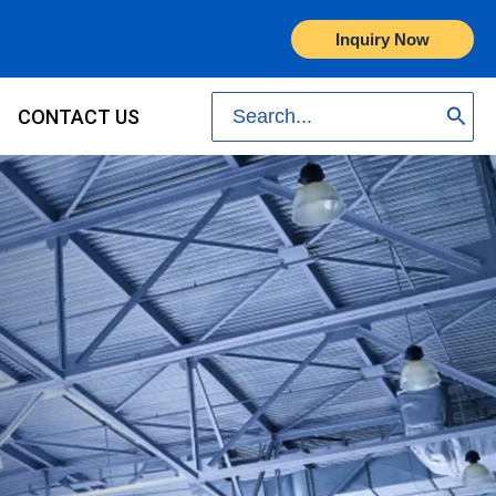
Inquiry Now
Search
CONTACT US
for: