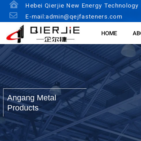
Skip
Hebei Qierjie New Energy Technology C
to
E-mail:admin@qejfasteners.com
content
HOME
AB
Angang Metal
Products