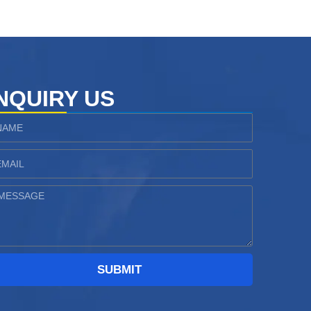
NQUIRY US
ame
ail
essage
SUBMIT