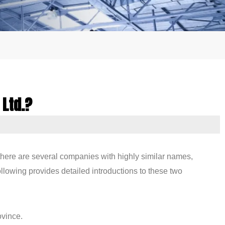
 Ltd.?
 there are several companies with highly similar names,
ollowing provides detailed introductions to these two
ovince.