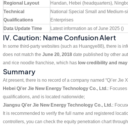
Regional Layout
Handan, Hebei (headquarters), Ningbo
Technical
National Special Small and Medium-s
Qualifications
Enterprises
Data Update Time
Latest information as of June 2025 ()
IV. Caution: Name Confusion Alert
In some third-party websites (such as Huangye88), there is inf
does not match the
June 20, 2018
date published by other aut
and rice noodle franchise, which has
low credibility and ma
Summary
At present, there is no record of a company named “Qi’er Jie 
Hebei Qi’er Jie New Energy Technology Co., Ltd.
: Focuses
qualifications, and is located nationwide;
Jiangsu Qi’er Jie New Energy Technology Co., Ltd.
: Focus
It is recommended to verify the full name and registered locatio
controllers, you can check the equity penetration chart through