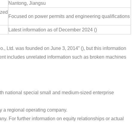
Nantong, Jiangsu
ized
Focused on power permits and engineering qualifications
Latest information as of December 2024 ()
., Ltd. was founded on June 3, 2014” (), but this information
ntent includes unrelated information such as broken machines
th national special small and medium-sized enterprise
y a regional operating company.
ny. For further information on equity relationships or actual