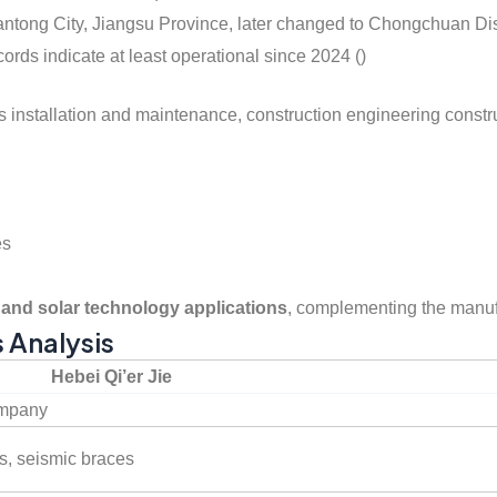
 Nantong City, Jiangsu Province, later changed to Chongchuan D
ords indicate at least operational since 2024 ()
ies installation and maintenance, construction engineering constru
es
and solar technology applications
, complementing the manuf
s Analysis
Hebei Qi’er Jie
ompany
s, seismic braces