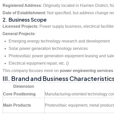
Registered Address
: Originally located in Haimen District,
Date of Establishment
: Not specified, but address change rec
2. Business Scope
Licensed Projects
: Power supply business, electrical facilit
General Projects
:
Emerging energy technology research and development
Solar power generation technology services
Photovoltaic power generation equipment leasing and sal
Electrical equipment repair, etc. ()
This company focuses more on
power engineering services 
III. Brand and Business Characteristic
Dimension
Core Positioning
Manufacturing-oriented technology c
Main Products
Photovoltaic equipment, metal product