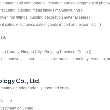
 equipment and components, research and development of photovo
acturing, building metal fittings manufacturing ()
wer iron fittings, building decoration material sales ()
sales, electronics sales, goods import and export, etc. ()
019:
han County, Ningbo City, Zhejiang Province, China ()
 photovoltaic products, seismic brace technology research, buil
ology Co., Ltd.
ompany or independently operated entity.
o., Ltd.
nvestment or Control)