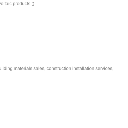
ltaic products ()
ding materials sales, construction installation services,