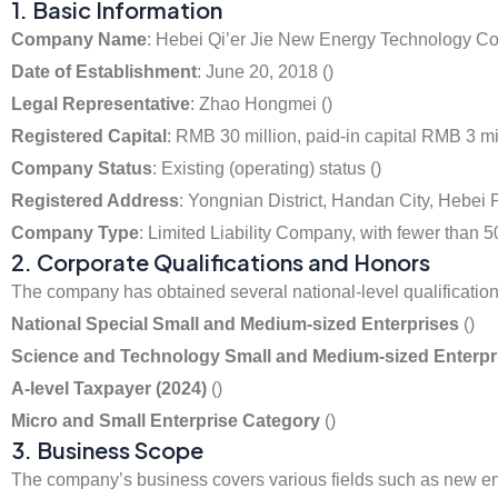
1. Basic Information
Company Name
: Hebei Qi’er Jie New Energy Technology Co.
Date of Establishment
: June 20, 2018 ()
Legal Representative
: Zhao Hongmei ()
Registered Capital
: RMB 30 million, paid-in capital RMB 3 mil
Company Status
: Existing (operating) status ()
Registered Address
: Yongnian District, Handan City, Hebei 
Company Type
: Limited Liability Company, with fewer than
2. Corporate Qualifications and Honors
The company has obtained several national-level qualifications
National Special Small and Medium-sized Enterprises
()
Science and Technology Small and Medium-sized Enterprise
A-level Taxpayer (2024)
()
Micro and Small Enterprise Category
()
3. Business Scope
The company’s business covers various fields such as new ene