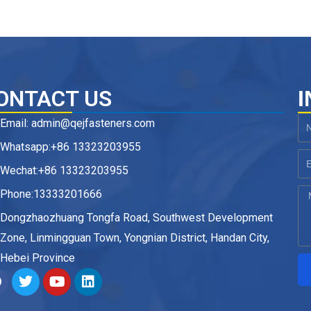
ONTACT US
I
Email: admin@qejfasteners.com
N
Whatsapp:+86 13323203955
Em
Wechat:+86 13323203955
Phone:13333201666
M
Dongzhaozhuang Tongfa Road, Southwest Development
Zone, Linmingguan Town, Yongnian District, Handan City,
Hebei Province
F
T
Y
L
a
w
o
i
c
i
u
n