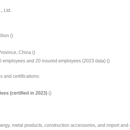
, Ltd.
lion ()
Province, China ()
 50 employees and 20 insured employees (2023 data) ()
 and certifications:
s (certified in 2023)
()
rgy, metal products, construction accessories, and import and 