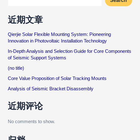
Search
近期文章
Qierjie Solar Flexible Mounting System: Pioneering
Innovation in Photovoltaic Installation Technology
In-Depth Analysis and Selection Guide for Core Components
of Seismic Support Systems
(no title)
Core Value Proposition of Solar Tracking Mounts
Analysis of Seismic Bracket Disassembly
近期评论
No comments to show.
归档