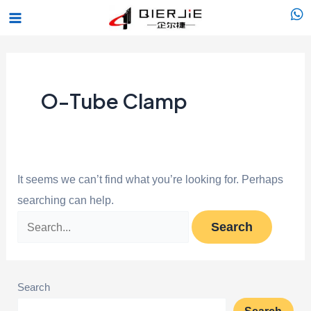
Skip
Search
Main
to
for:
Menu
content
O-Tube Clamp
It seems we can’t find what you’re looking for. Perhaps
searching can help.
Search