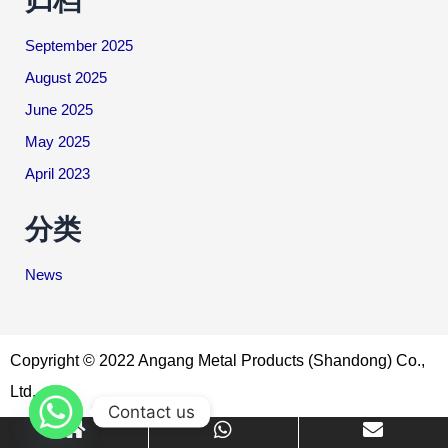
September 2025
August 2025
June 2025
May 2025
April 2023
分类
News
Copyright © 2022 Angang Metal Products (Shandong) Co.,
Ltd.
Contact us