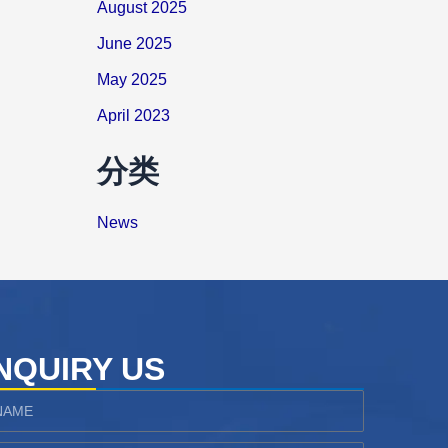
August 2025
June 2025
May 2025
April 2023
分类
News
NQUIRY US
ame