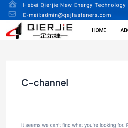
Skip
Search
Hebei Qierjie New Energy Technology C
to
for:
E-mail:admin@qejfasteners.com
content
HOME
AB
C-channel
It seems we can’t find what you’re looking for.