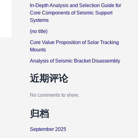
In-Depth Analysis and Selection Guide for
Core Components of Seismic Support
Systems
(no title)
Core Value Proposition of Solar Tracking
Mounts
Analysis of Seismic Bracket Disassembly
近期评论
No comments to show.
归档
September 2025