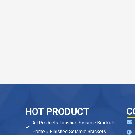
C
HOT PRODUCT
All Products Finished Seismic Brackets
Home » Finished Seismic Brackets