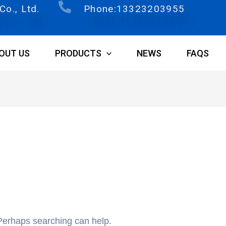
o., Ltd.
Phone:13323203955
OUT US
PRODUCTS
NEWS
FAQS
 Perhaps searching can help.