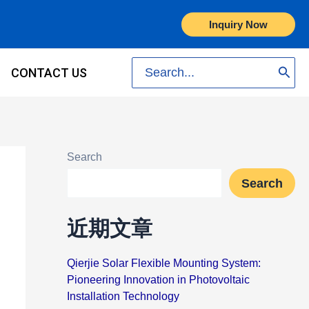
Inquiry Now
Search
CONTACT US
for:
Search
Search
近期文章
Qierjie Solar Flexible Mounting System:
Pioneering Innovation in Photovoltaic
Installation Technology