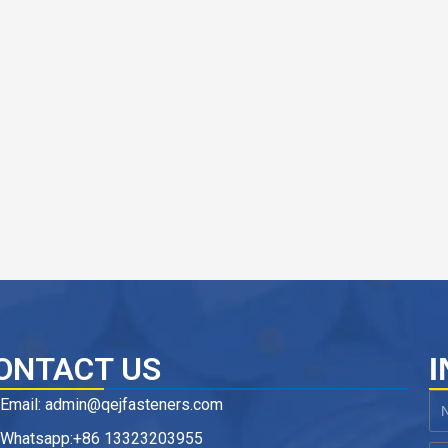
ONTACT US
I
Email: admin@qejfasteners.com
N
Whatsapp:+86 13323203955